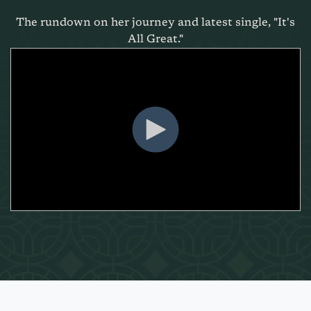
The rundown on her journey and latest single, "It's
All Great."