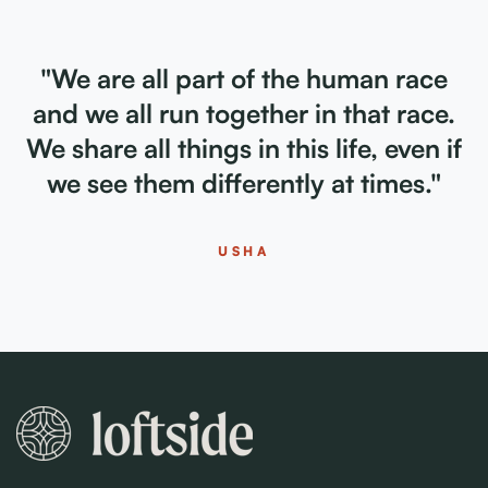
"We are all part of the human race
and we all run together in that race.
We share all things in this life, even if
we see them differently at times."
USHA