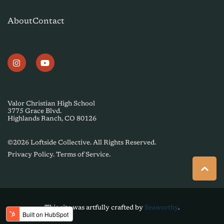
About
Contact
Valor Christian High School
3775 Grace Blvd.
Highlands Ranch, CO 80126
©2026 Loftside Collective. All Rights Reserved.
Privacy Policy.
Terms of Service
.
This site was artfully crafted by
Seaworthy
.