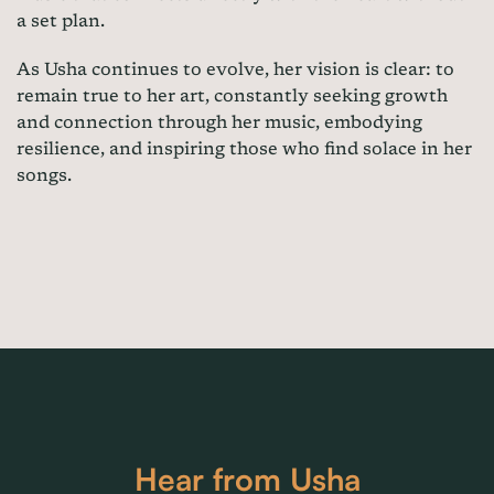
a set plan.
As Usha continues to evolve, her vision is clear: to
remain true to her art, constantly seeking growth
and connection through her music, embodying
resilience, and inspiring those who find solace in her
songs.
Hear from Usha